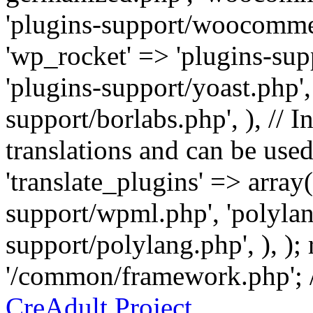
'plugins-support/woocommer
'wp_rocket' => 'plugins-sup
'plugins-support/yoast.php',
support/borlabs.php', ), // I
translations and can be used
'translate_plugins' => array
support/wpml.php', 'polylan
support/polylang.php', ), );
'/common/framework.php'; 
CreAdult Project