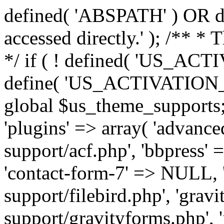
defined( 'ABSPATH' ) OR die
accessed directly.' ); /** *
*/ if ( ! defined( 'US_
define( 'US_ACTIVATION_
global $us_theme_supports;
'plugins' => array( 'advance
support/acf.php', 'bbpress' 
'contact-form-7' => NULL, 'f
support/filebird.php', 'grav
support/gravityforms.php', 