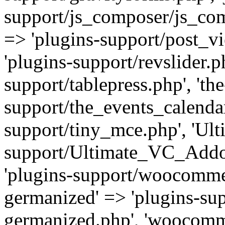
support/js_composer/js_com
=> 'plugins-support/post_vi
'plugins-support/revslider.ph
support/tablepress.php', 'th
support/the_events_calendar
support/tiny_mce.php', 'Ul
support/Ultimate_VC_Addo
'plugins-support/woocomme
germanized' => 'plugins-s
germanized.php', 'woocomm