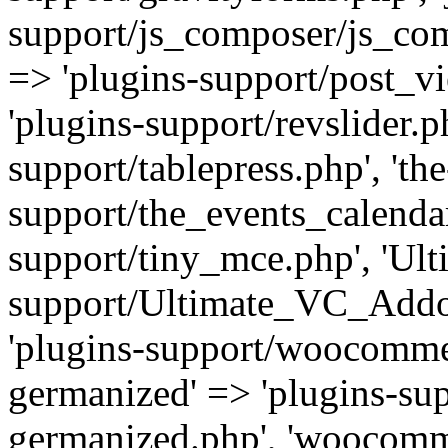
support/js_composer/js_com
=> 'plugins-support/post_vi
'plugins-support/revslider.ph
support/tablepress.php', 'th
support/the_events_calendar
support/tiny_mce.php', 'Ul
support/Ultimate_VC_Addo
'plugins-support/woocomme
germanized' => 'plugins-s
germanized.php', 'woocomm