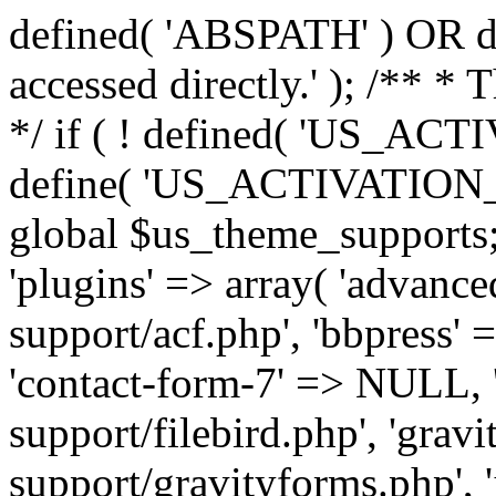
defined( 'ABSPATH' ) OR die
accessed directly.' ); /** *
*/ if ( ! defined( 'US_
define( 'US_ACTIVATION_
global $us_theme_supports;
'plugins' => array( 'advance
support/acf.php', 'bbpress' 
'contact-form-7' => NULL, 'f
support/filebird.php', 'grav
support/gravityforms.php', 