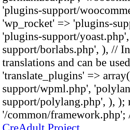
'plugins-support/woocommer
'wp_rocket' => 'plugins-sup
'plugins-support/yoast.php',
support/borlabs.php', ), // I
translations and can be used
'translate_plugins' => array
support/wpml.php', 'polylan
support/polylang.php', ), );
'/common/framework.php'; 
CreAdult Project