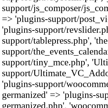
support/js_composer/js_com
=> 'plugins-support/post_vi
'plugins-support/revslider.ph
support/tablepress.php', 'th
support/the_events_calendar
support/tiny_mce.php', 'Ul
support/Ultimate_VC_Addo
'plugins-support/woocomme
germanized' => 'plugins-s
germanized.php', 'woocomm