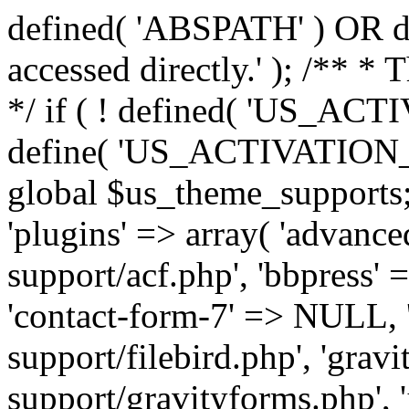
defined( 'ABSPATH' ) OR die
accessed directly.' ); /** *
*/ if ( ! defined( 'US_
define( 'US_ACTIVATION_
global $us_theme_supports;
'plugins' => array( 'advance
support/acf.php', 'bbpress' 
'contact-form-7' => NULL, 'f
support/filebird.php', 'grav
support/gravityforms.php', 