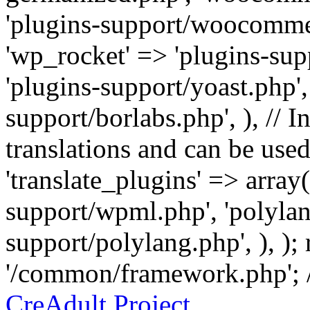
'plugins-support/woocommer
'wp_rocket' => 'plugins-sup
'plugins-support/yoast.php',
support/borlabs.php', ), // I
translations and can be used
'translate_plugins' => array
support/wpml.php', 'polylan
support/polylang.php', ), );
'/common/framework.php'; 
CreAdult Project