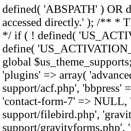
defined( 'ABSPATH' ) OR die
accessed directly.' ); /** *
*/ if ( ! defined( 'US_
define( 'US_ACTIVATION_
global $us_theme_supports;
'plugins' => array( 'advance
support/acf.php', 'bbpress' 
'contact-form-7' => NULL, 'f
support/filebird.php', 'grav
support/gravityforms.php', 