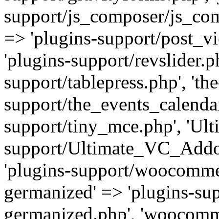
support/js_composer/js_com
=> 'plugins-support/post_vi
'plugins-support/revslider.ph
support/tablepress.php', 'th
support/the_events_calendar
support/tiny_mce.php', 'Ul
support/Ultimate_VC_Addo
'plugins-support/woocomme
germanized' => 'plugins-s
germanized.php', 'woocomm