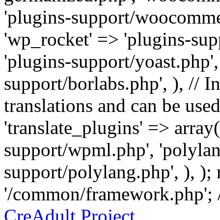
'plugins-support/woocommer
'wp_rocket' => 'plugins-sup
'plugins-support/yoast.php',
support/borlabs.php', ), // I
translations and can be used
'translate_plugins' => array
support/wpml.php', 'polylan
support/polylang.php', ), );
'/common/framework.php'; 
CreAdult Project