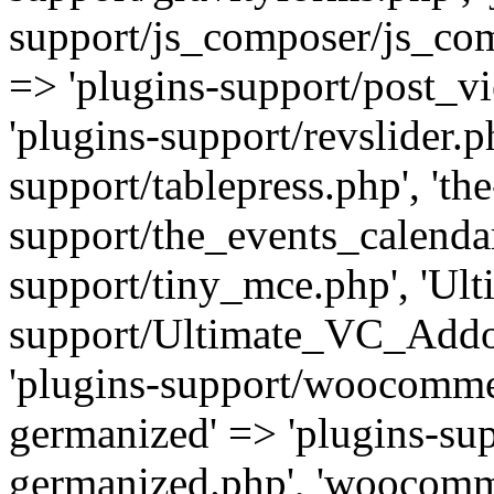
support/js_composer/js_com
=> 'plugins-support/post_vi
'plugins-support/revslider.ph
support/tablepress.php', 'th
support/the_events_calendar
support/tiny_mce.php', 'Ul
support/Ultimate_VC_Addo
'plugins-support/woocomme
germanized' => 'plugins-s
germanized.php', 'woocomm