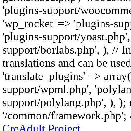
'plugins-support/woocommer
'wp_rocket' => 'plugins-sup
'plugins-support/yoast.php',
support/borlabs.php', ), // I
translations and can be used
'translate_plugins' => array
support/wpml.php', 'polylan
support/polylang.php', ), );
'/common/framework.php'; 
CreAdult Project