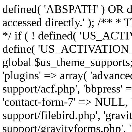
defined( 'ABSPATH' ) OR die
accessed directly.' ); /** *
*/ if ( ! defined( 'US_
define( 'US_ACTIVATION_
global $us_theme_supports;
'plugins' => array( 'advance
support/acf.php', 'bbpress' 
'contact-form-7' => NULL, 'f
support/filebird.php', 'grav
support/gravityforms.php', 