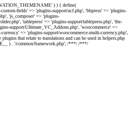
US_ACTIVATION_THEMENAME' ) ) { define(
m-fields' => 'plugins-support/acf.php', 'bbpress' => 'plugins-
php', 'js_composer' => 'plugins-
der.php', 'tablepress' => 'plugins-support/tablepress.php', 'the-
'plugins-support/Ultimate_VC_Addons.php', 'woocommerce' =>
urrency' => 'plugins-support/woocommerce-multi-currency.php',
 plugins that relate to translations and can be used in helpers.php
ILE__ ) . '/common/framework.php'; /**
*/ /**
*/