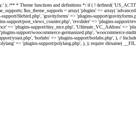
tly.' ); /** * Theme functions and definitions */ if ( ! defined( '
ts; $us_theme_supports = array( 'plugins' => array( 'advanced-custo
-support/filebird.php', 'gravityforms' => 'plugins-support/gravityforms.
-support/post_views_counter.php', 'revslider' => 'plugins-support/revsli
ny_mce' => 'plugins-support/tiny_mce.php', 'Ultimate_VC_Addons' => 
plugins-support/woocommerce-germanized.php', 'woocommerce-multi-c
port/yoast.php', 'borlabs' => 'plugins-support/borlabs.php', ), // Include
polylang' => 'plugins-support/polylang.php', ), ); require dirname( __F