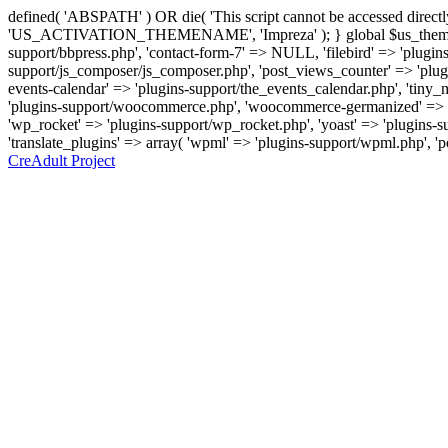
defined( 'ABSPATH' ) OR die( 'This script cannot be accessed direc
'US_ACTIVATION_THEMENAME', 'Impreza' ); } global $us_theme_suppor
support/bbpress.php', 'contact-form-7' => NULL, 'filebird' => 'plugins
support/js_composer/js_composer.php', 'post_views_counter' => 'plugins
events-calendar' => 'plugins-support/the_events_calendar.php', 'ti
'plugins-support/woocommerce.php', 'woocommerce-germanized' => '
'wp_rocket' => 'plugins-support/wp_rocket.php', 'yoast' => 'plugins-sup
'translate_plugins' => array( 'wpml' => 'plugins-support/wpml.php', '
CreAdult Project