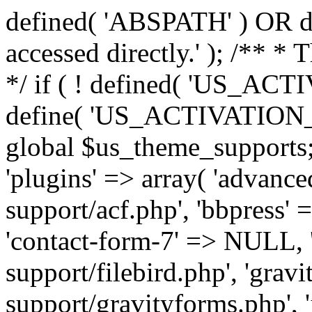
defined( 'ABSPATH' ) OR die
accessed directly.' ); /** *
*/ if ( ! defined( 'US_
define( 'US_ACTIVATION_
global $us_theme_supports;
'plugins' => array( 'advance
support/acf.php', 'bbpress' 
'contact-form-7' => NULL, 'f
support/filebird.php', 'grav
support/gravityforms.php', 