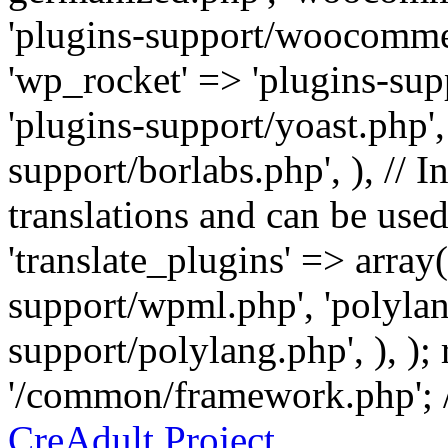
'plugins-support/woocommer
'wp_rocket' => 'plugins-sup
'plugins-support/yoast.php',
support/borlabs.php', ), // I
translations and can be used
'translate_plugins' => array
support/wpml.php', 'polylan
support/polylang.php', ), );
'/common/framework.php'; 
CreAdult Project