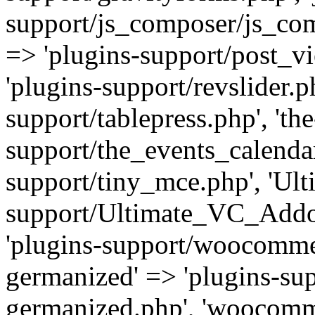
support/js_composer/js_com
=> 'plugins-support/post_vi
'plugins-support/revslider.ph
support/tablepress.php', 'th
support/the_events_calendar
support/tiny_mce.php', 'Ul
support/Ultimate_VC_Addo
'plugins-support/woocomme
germanized' => 'plugins-s
germanized.php', 'woocomm