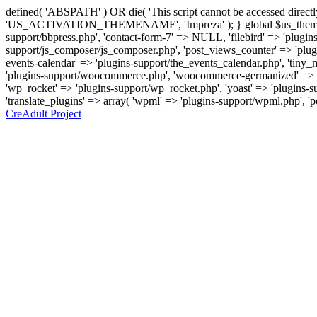
defined( 'ABSPATH' ) OR die( 'This script cannot be accessed direc
'US_ACTIVATION_THEMENAME', 'Impreza' ); } global $us_theme_suppor
support/bbpress.php', 'contact-form-7' => NULL, 'filebird' => 'plugins
support/js_composer/js_composer.php', 'post_views_counter' => 'plugins
events-calendar' => 'plugins-support/the_events_calendar.php', 'ti
'plugins-support/woocommerce.php', 'woocommerce-germanized' => '
'wp_rocket' => 'plugins-support/wp_rocket.php', 'yoast' => 'plugins-sup
'translate_plugins' => array( 'wpml' => 'plugins-support/wpml.php', '
CreAdult Project