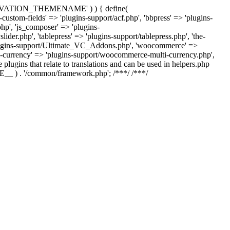
US_ACTIVATION_THEMENAME' ) ) { define(
m-fields' => 'plugins-support/acf.php', 'bbpress' => 'plugins-
php', 'js_composer' => 'plugins-
der.php', 'tablepress' => 'plugins-support/tablepress.php', 'the-
'plugins-support/Ultimate_VC_Addons.php', 'woocommerce' =>
urrency' => 'plugins-support/woocommerce-multi-currency.php',
 plugins that relate to translations and can be used in helpers.php
ILE__ ) . '/common/framework.php'; /**
*/ /**
*/