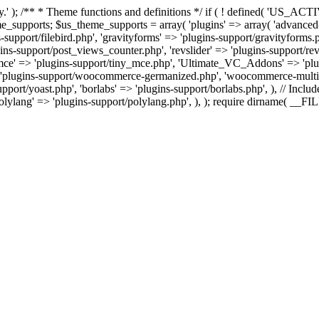
tly.' ); /** * Theme functions and definitions */ if ( ! defined( '
ts; $us_theme_supports = array( 'plugins' => array( 'advanced-custo
-support/filebird.php', 'gravityforms' => 'plugins-support/gravityforms.
-support/post_views_counter.php', 'revslider' => 'plugins-support/revsli
ny_mce' => 'plugins-support/tiny_mce.php', 'Ultimate_VC_Addons' => 
plugins-support/woocommerce-germanized.php', 'woocommerce-multi-c
port/yoast.php', 'borlabs' => 'plugins-support/borlabs.php', ), // Include
polylang' => 'plugins-support/polylang.php', ), ); require dirname( __F